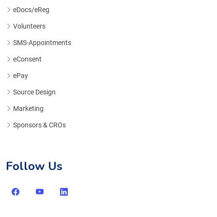
eDocs/eReg
Volunteers
SMS-Appointments
eConsent
ePay
Source Design
Marketing
Sponsors & CROs
Follow Us