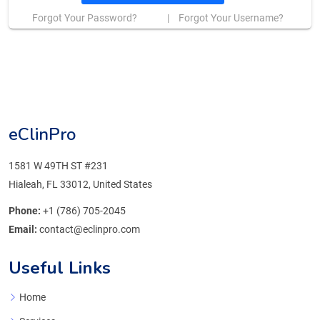
Forgot Your Password?
|
Forgot Your Username?
eClinPro
1581 W 49TH ST #231
Hialeah, FL 33012, United States
Phone:
+1 (786) 705-2045
Email:
contact@eclinpro.com
Useful Links
Home