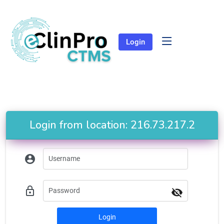
Login
Login from location: 216.73.217.2
account_circle
lock_outline
visibility_off
Login