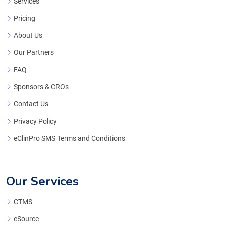
Services
Pricing
About Us
Our Partners
FAQ
Sponsors & CROs
Contact Us
Privacy Policy
eClinPro SMS Terms and Conditions
Our Services
CTMS
eSource